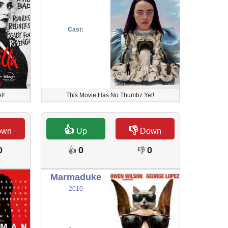
Cast:
t!
This Movie Has No Thumbz Yet!
👍
👎
own
Up
Down
0
0
0
👍
👎
Marmaduke
2010