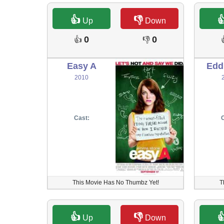
👍
👎

Up
Down
0
0
👍
👎
Easy A
Edd
2010
Cast:
C
This Movie Has No Thumbz Yet!
T
👍
👎

Up
Down