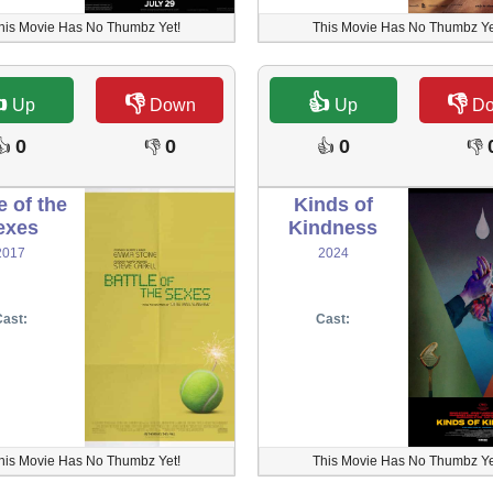
his Movie Has No Thumbz Yet!
This Movie Has No Thumbz Ye

👎
👍
👎
Up
Down
Up
D
0
0
0
👍
👎
👍
👎
e of the
Kinds of
exes
Kindness
2017
2024
ast:
Cast:
his Movie Has No Thumbz Yet!
This Movie Has No Thumbz Ye