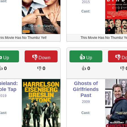
ast:
2015
Cast:
his Movie Has No Thumbz Yet!
This Movie Has No Thumbz Ye

👎
👍
👎
Up
Down
Up
D
0
0
0
👍
👎
👍
👎
ieland:
Ghosts of
le Tap
Girlfriends
Past
2019
2009
ast:
Cast: