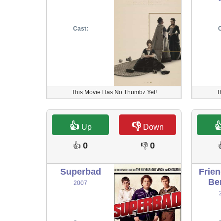
Cast:
C
This Movie Has No Thumbz Yet!
T
👍
👎

Up
Down
0
0
👍
👎
Superbad
Frie
Be
2007