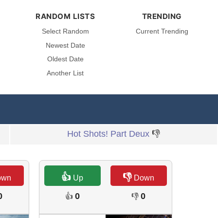
RANDOM LISTS
TRENDING
Select Random
Current Trending
Newest Date
Oldest Date
Another List
Hot Shots! Part Deux
👎
👍
👎
own
Up
Down
0
0
0
👍
👎