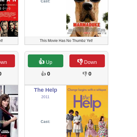
Cast:
t!
This Movie Has No Thumbz Yet!
👍
👎
own
Up
Down
0
0
0
👍
👎
The Help
2011
Cast: