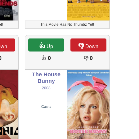
t!
This Movie Has No Thumbz Yet!
👍
👎
own
Up
Down
0
0
0
👍
👎
The House
Bunny
2008
Cast: