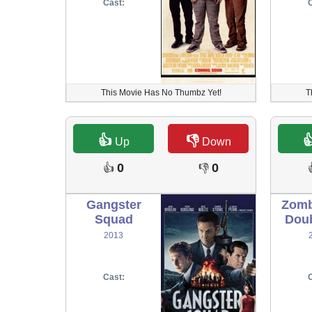
Cast:
C
This Movie Has No Thumbz Yet!
T
👍
👎

Up
Down
0
0
👍
👎
Gangster
Zomb
Squad
Doub
2013
Cast:
C