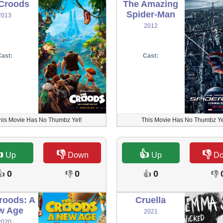
Croods
The Amazing
Spider-Man
2013
2012
ast:
Cast:
his Movie Has No Thumbz Yet!
This Movie Has No Thumbz Ye

👎
👍
👎
Up
Down
Up
D
0
0
0
👍
👎
👍
👎
roods: A
Cruella
w Age
2021
2020