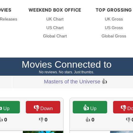
VIES
WEEKEND BOX OFFICE
TOP GROSSING
 Releases
UK Chart
UK Gross
US Chart
US Gross
Global Chart
Global Gross
Movies Connected to
No reviews. No stars. Just thumbs.
Masters of the Universe
👍

👎
👍
👎
Up
Down
Up
D
0
0
0
👍
👎
👍
👎