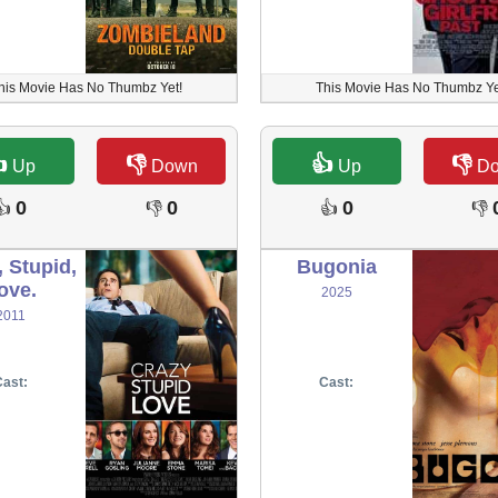
his Movie Has No Thumbz Yet!
This Movie Has No Thumbz Ye

👎
👍
👎
Up
Down
Up
D
0
0
0
👍
👎
👍
👎
, Stupid,
Bugonia
ove.
2025
2011
ast:
Cast: