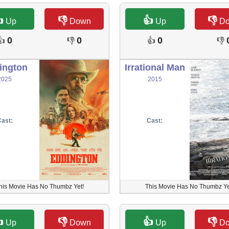

👎
👍
👎
Up
Down
Up
D
0
0
0
👍
👎
👍
👎
ington
Irrational Man
2025
2015
ast:
Cast:
his Movie Has No Thumbz Yet!
This Movie Has No Thumbz Ye

👎
👍
👎
Up
Down
Up
D