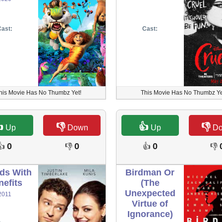
ast:
Cast:
his Movie Has No Thumbz Yet!
This Movie Has No Thumbz Ye

👎
👍
👎
Up
Down
Up
D
0
0
0
👍
👎
👍
👎
nds With
Birdman Or
nefits
(The
Unexpected
2011
Virtue of
Ignorance)