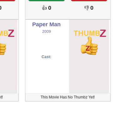
0
0
0
👍
👎
Paper Man
2009
Cast:
t!
This Movie Has No Thumbz Yet!