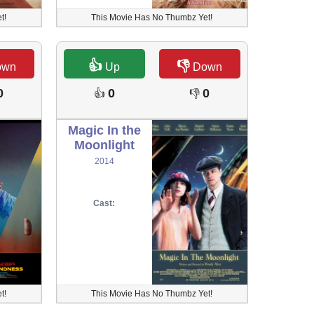
t!
This Movie Has No Thumbz Yet!
👍
👎
own
Up
Down
0
0
0
👍
👎
Magic In the
Moonlight
2014
Cast:
t!
This Movie Has No Thumbz Yet!