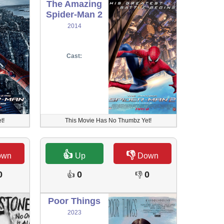
The Amazing
Spider-Man 2
2014
Cast:
t!
This Movie Has No Thumbz Yet!
👍
👎
own
Up
Down
0
0
0
👍
👎
Poor Things
2023