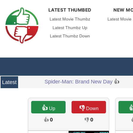
LATEST THUMBED
NEW MO
Latest Movie Thumbz
Latest Movie
Latest Thumbz Up
Latest Thumbz Down
Spider-Man: Brand New Day
👍
Latest
👍
👎

Up
Down
0
0
👍
👎