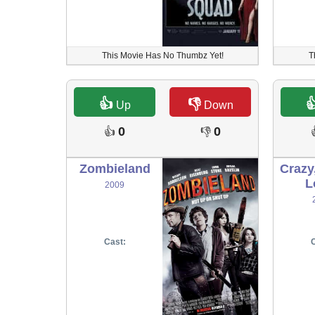
This Movie Has No Thumbz Yet!
T
👍
👎

Up
Down
0
0
👍
👎
Zombieland
Crazy
L
2009
Cast:
C