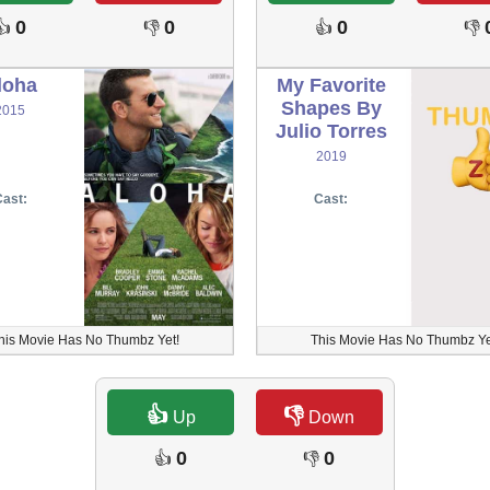
0
0
0
👍
👎
👍
👎
loha
My Favorite
Shapes By
2015
Julio Torres
2019
ast:
Cast:
his Movie Has No Thumbz Yet!
This Movie Has No Thumbz Ye
👍
👎
Up
Down
0
0
👍
👎