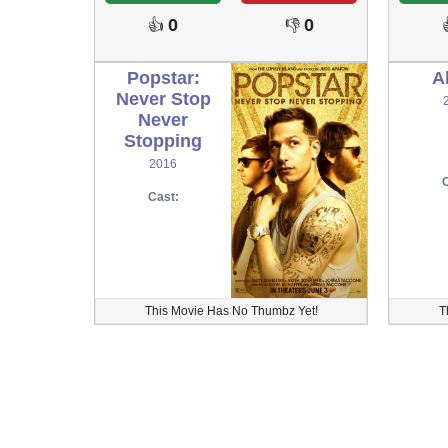
0
0
👍
👎
Popstar:
A
Never Stop
Never
Stopping
2016
C
Cast:
This Movie Has No Thumbz Yet!
T