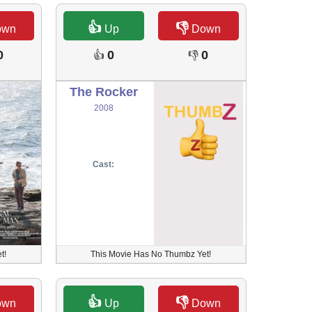
👍
👎
own
Up
Down
0
0
0
👍
👎
The Rocker
2008
Cast:
t!
This Movie Has No Thumbz Yet!
👍
👎
own
Up
Down