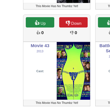
This Movie Has No Thumbz Yet!
T
👍
👎

Up
Down
0
0
👍
👎
Movie 43
Battl
S
2013
Cast:
C
This Movie Has No Thumbz Yet!
T