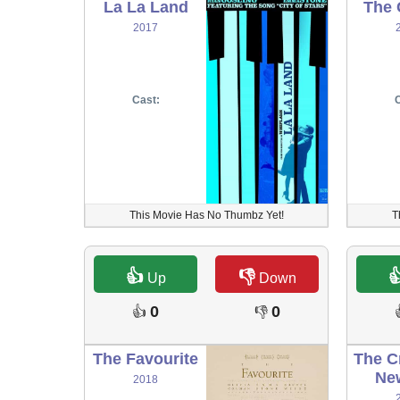
La La Land
The 
2017
Cast:
C
This Movie Has No Thumbz Yet!
T
👍
👎

Up
Down
0
0
👍
👎
The Favourite
The C
Ne
2018